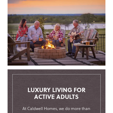
LUXURY LIVING FOR
ACTIVE ADULTS
At Caldwell Homes, we do more than