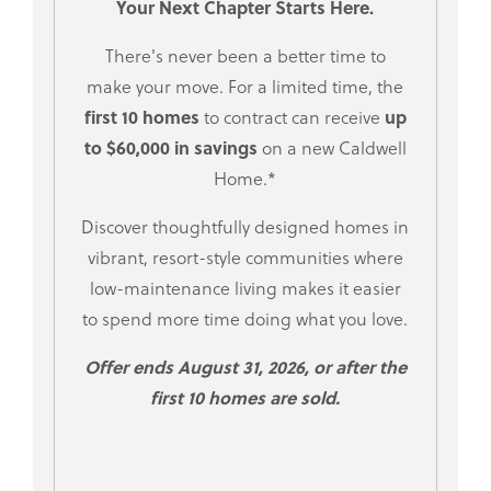
Your Next Chapter Starts Here.
There's never been a better time to
make your move. For a limited time, the
first 10 homes
up
to contract can receive
to $60,000 in savings
on a new Caldwell
Home.*
Discover thoughtfully designed homes in
vibrant, resort-style communities where
low-maintenance living makes it easier
to spend more time doing what you love.
Offer ends August 31, 2026, or after the
first 10 homes are sold.