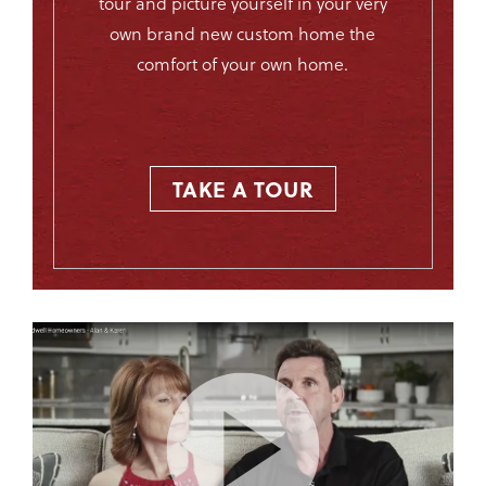
tour and picture yourself in your very
own brand new custom home the
comfort of your own home.
TAKE A TOUR