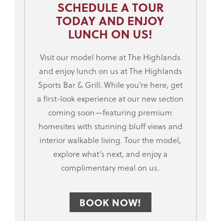
SCHEDULE A TOUR
TODAY AND ENJOY
LUNCH ON US!
Visit our model home at The Highlands
and enjoy lunch on us at The Highlands
Sports Bar & Grill. While you’re here, get
a first-look experience at our new section
coming soon—featuring premium
homesites with stunning bluff views and
interior walkable living. Tour the model,
explore what’s next, and enjoy a
complimentary meal on us.
BOOK NOW!