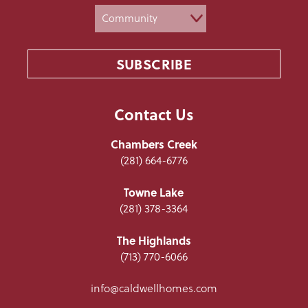
Contact Us
Chambers Creek
(281) 664-6776
Towne Lake
(281) 378-3364
The Highlands
(713) 770-6066
info@caldwellhomes.com