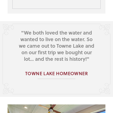
"We both loved the water and
wanted to live on the water. So
we came out to Towne Lake and
on our first trip we bought our
lot… and the rest is history!"
TOWNE LAKE HOMEOWNER