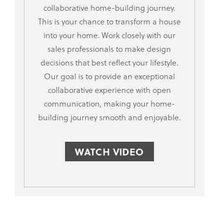
collaborative home-building journey.
This is your chance to transform a house
into your home. Work closely with our
sales professionals to make design
decisions that best reflect your lifestyle.
Our goal is to provide an exceptional
collaborative experience with open
communication, making your home-
building journey smooth and enjoyable.
WATCH VIDEO