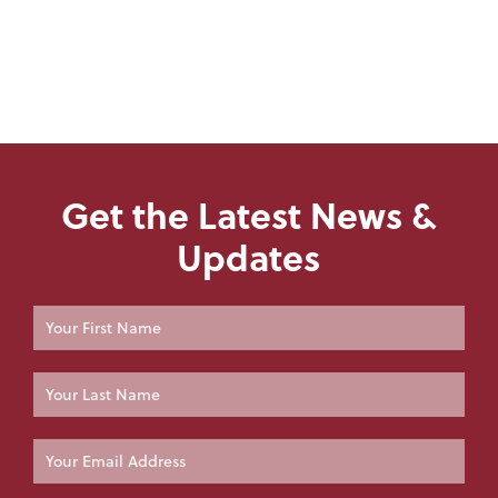
Get the Latest News &
Updates