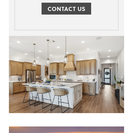
CONTACT US