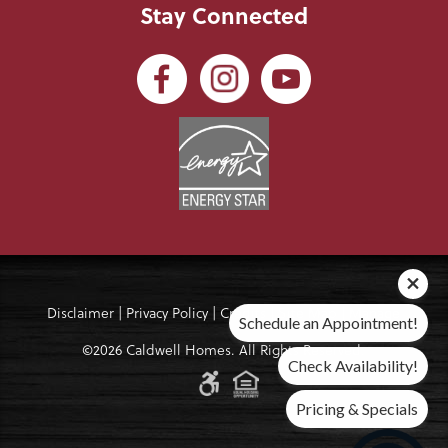
Stay Connected
Disclaimer
|
Privacy Policy
|
Credits
|
Site Map
|
Manage
Schedule an Appointment!
©2026 Caldwell Homes. All Rights Reserved.
Check Availability!
Pricing & Specials