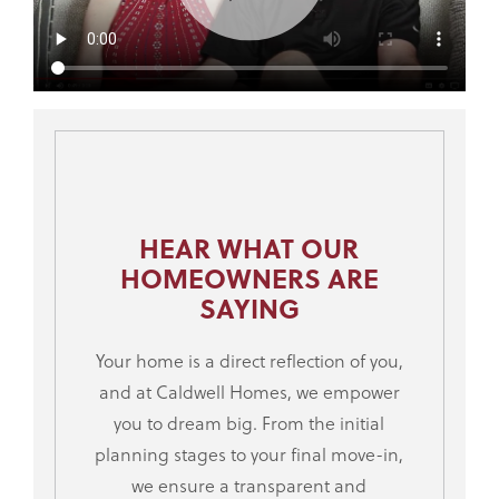
HEAR WHAT OUR
HOMEOWNERS ARE
SAYING
Your home is a direct reflection of you,
and at Caldwell Homes, we empower
you to dream big. From the initial
planning stages to your final move-in,
we ensure a transparent and