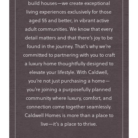
build houses—we create exceptional
living experiences exclusively for those
aged 55 and better, in vibrant active
adult communities. We know that every
detail matters and that there’s joy to be
found in the journey. That’s why we’re
committed to partnering with you to craft
a luxury home thoughtfully designed to
elevate your lifestyle. With Caldwell,
you’re not just purchasing a home—
you’re joining a purposefully planned
community where luxury, comfort, and
connection come together seamlessly.
Caldwell Homes is more than a place to
live—it’s a place to thrive.