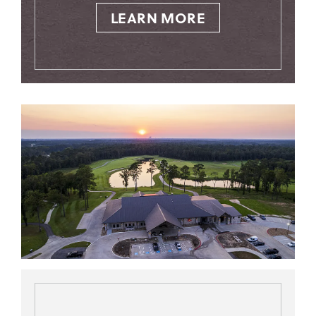
LEARN MORE