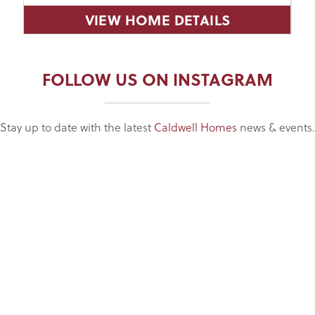
VIEW HOME DETAILS
FOLLOW US ON INSTAGRAM
Stay up to date with the latest
Caldwell Homes
news & events.