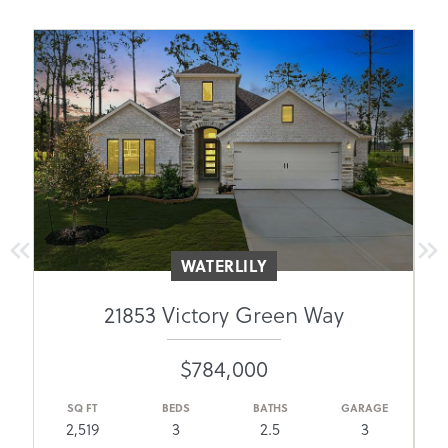
WATERLILY
21853 Victory Green Way
$784,000
E
SQ FT
BEDS
BATHS
GARAGE
2,519
3
2.5
3