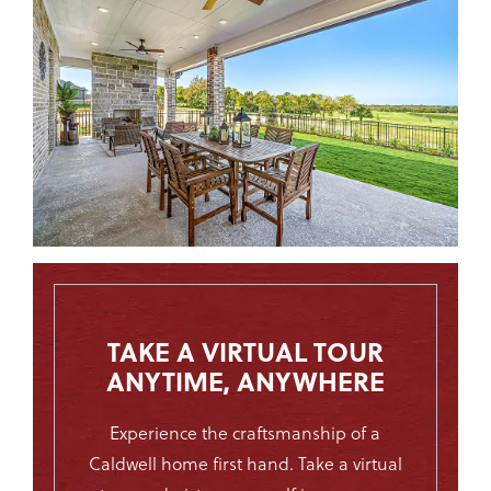
TAKE A VIRTUAL TOUR
ANYTIME, ANYWHERE
Experience the
craftsmanship
of a
Caldwell home first hand. Take a virtual