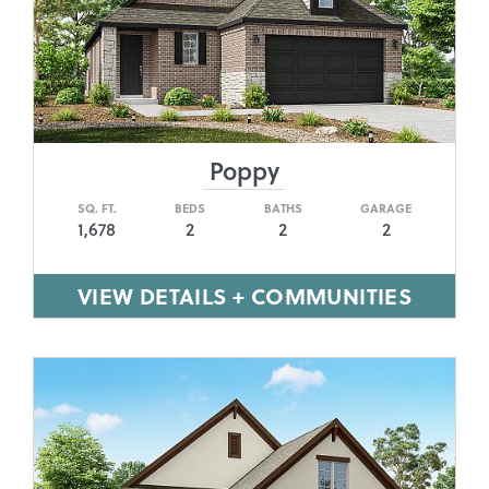
Poppy
SQ. FT.
BEDS
BATHS
GARAGE
1,678
2
2
2
VIEW DETAILS + COMMUNITIES