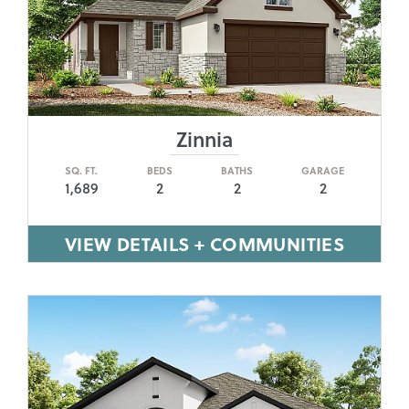
Zinnia
SQ. FT.
BEDS
BATHS
GARAGE
1,689
2
2
2
VIEW DETAILS + COMMUNITIES