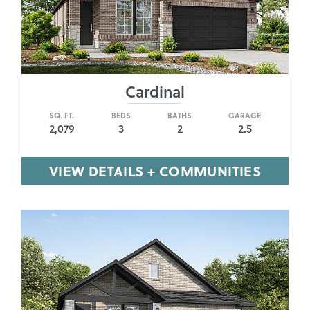
Cardinal
SQ. FT.
BEDS
BATHS
GARAGE
2,079
3
2
2.5
VIEW DETAILS + COMMUNITIES