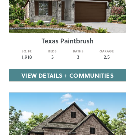
Texas Paintbrush
SQ. FT.
BEDS
BATHS
GARAGE
1,918
3
3
2.5
VIEW DETAILS + COMMUNITIES