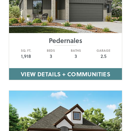
Pedernales
SQ. FT.
BEDS
BATHS
GARAGE
1,918
3
3
2.5
VIEW DETAILS + COMMUNITIES