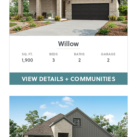
Willow
SQ. FT.
BEDS
BATHS
GARAGE
1,900
3
2
2
VIEW DETAILS + COMMUNITIES