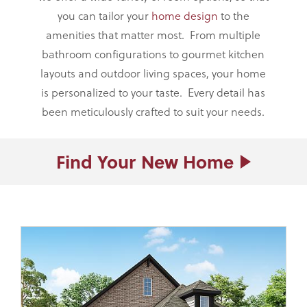
you can tailor your
home design
to the
amenities that matter most. From multiple
bathroom configurations to gourmet kitchen
layouts and outdoor living spaces, your home
is personalized to your taste. Every detail has
been meticulously crafted to suit your needs.
Find Your
New Home