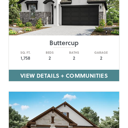
Buttercup
SQ. FT.
BEDS
BATHS
GARAGE
1,758
2
2
2
VIEW DETAILS + COMMUNITIES