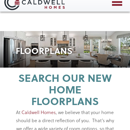
Save Up to $60,000 This August!*
X
FLOORPLANS
SEARCH OUR NEW
HOME
FLOORPLANS
At
Caldwell Homes
, we believe that your home
should be a direct reflection of you. That’s why
we offer a wide variety of room options, so that