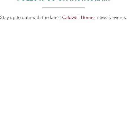
Stay up to date with the latest
Caldwell Homes
news & events.