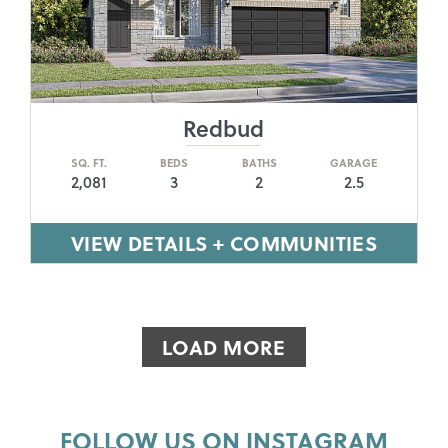
Redbud
SQ. FT.
BEDS
BATHS
GARAGE
2,081
3
2
2.5
VIEW DETAILS + COMMUNITIES
LOAD MORE
FOLLOW US ON INSTAGRAM