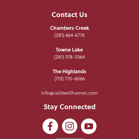
Contact Us
Chambers Creek
(281) 664-6776
Towne Lake
(281) 378-3364
The Highlands
(713) 770-6066
info@caldwellhomes.com
Stay Connected