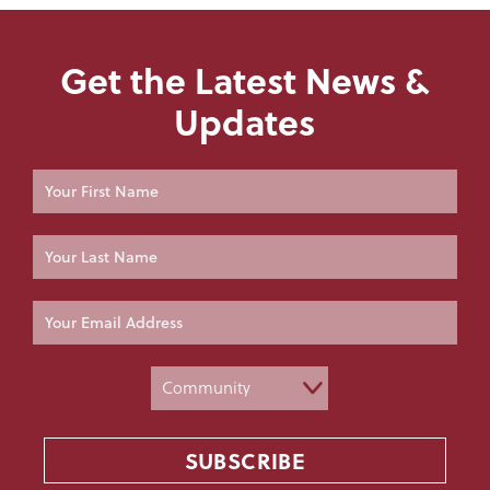
Get the Latest News &
Updates