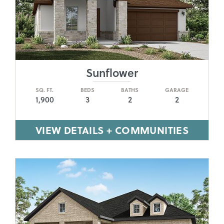
Sunflower
SQ. FT.
BEDS
BATHS
GARAGE
1,900
3
2
2
VIEW DETAILS + COMMUNITIES