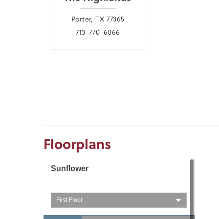
Porter, TX 77365
713-770-6066
Floorplans