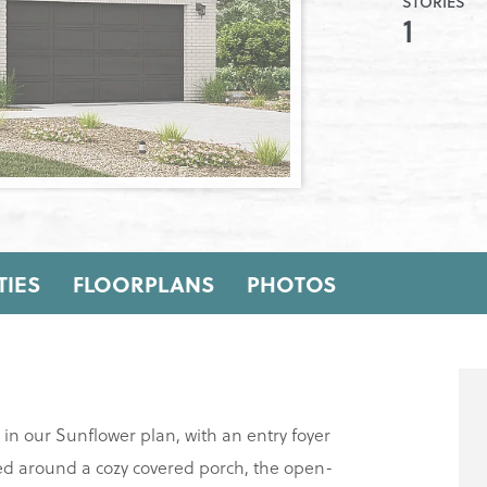
STORIES
1
IES
FLOORPLANS
PHOTOS
s in our Sunflower plan, with an entry foyer
red around a cozy covered porch, the open-