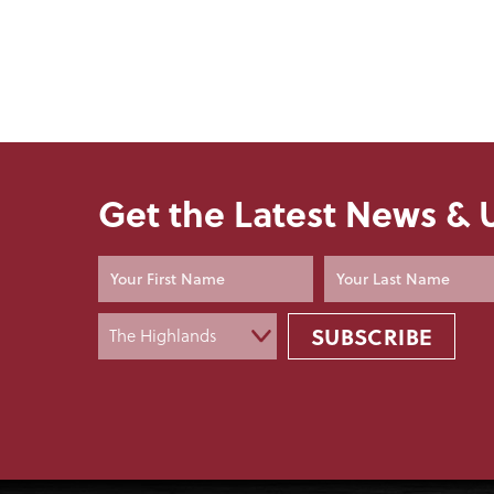
Get the Latest News &