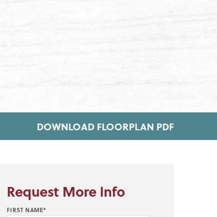
DOWNLOAD FLOORPLAN PDF
Request More Info
FIRST NAME*