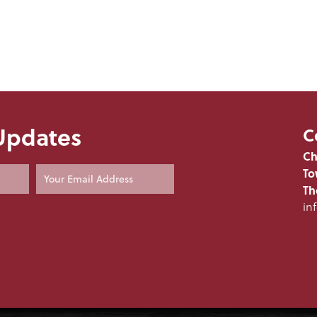
 Updates
C
Ch
To
Th
in