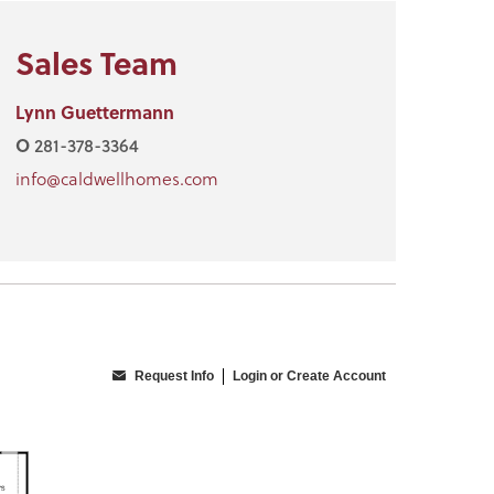
Sales Team
Lynn Guettermann
O
281-378-3364
info@caldwellhomes.com