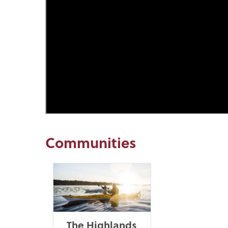
Communities
The Highlands