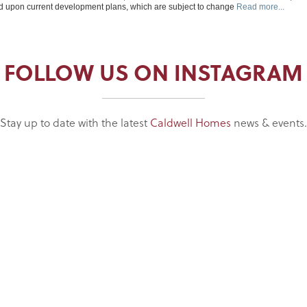
FOLLOW US ON INSTAGRAM
Stay up to date with the latest
Caldwell Homes
news & events.