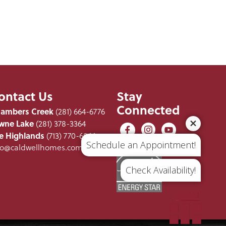
ontact Us
Stay
Connected
ambers Creek
(281) 664-6776
wne Lake
(281) 378-3364
e Highlands
(713) 770-6066
Schedule an Appointment!
fo@caldwellhomes.com
Check Availability!