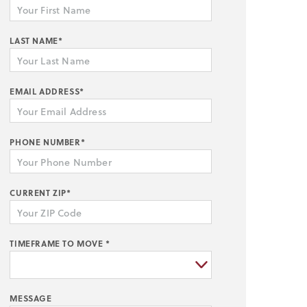
LAST NAME*
EMAIL ADDRESS*
PHONE NUMBER*
CURRENT ZIP*
TIMEFRAME TO MOVE *
MESSAGE