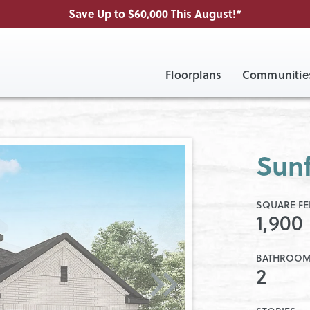
Save Up to $60,000 This August!*
Floorplans
Communitie
Sunf
SQUARE FE
1,900
BATHROO
2