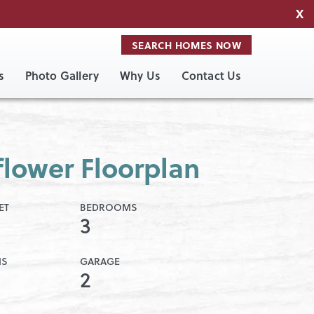
X
SEARCH HOMES NOW
s
Photo Gallery
Why Us
Contact Us
lower Floorplan
ET
BEDROOMS
3
MS
GARAGE
2