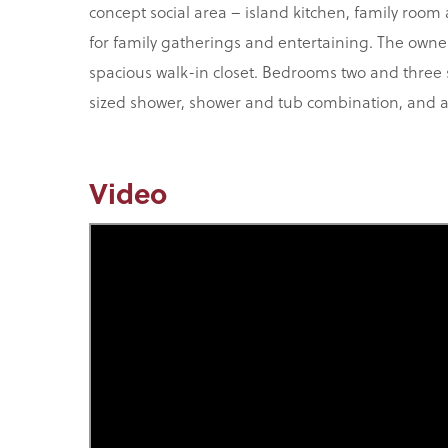
concept social area – island kitchen, family room
for family gatherings and entertaining. The owner
spacious walk-in closet. Bedrooms two and three
sized shower, shower and tub combination, and a 
Video