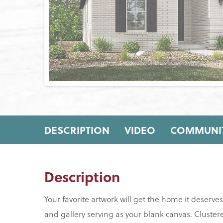
DESCRIPTION
VIDEO
COMMUNIT
Description
Your favorite artwork will get the home it deserve
and gallery serving as your blank canvas. Cluste