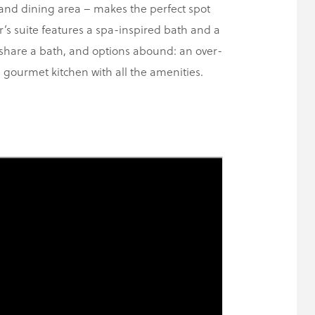
 and dining area – makes the perfect spot
’s suite features a spa-inspired bath and a
 share a bath, and options abound: an over-
gourmet kitchen with all the amenities.