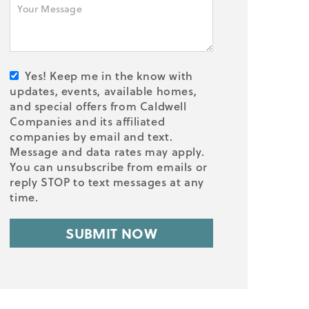
Yes! Keep me in the know with
updates, events, available homes,
and special offers from Caldwell
Companies and its affiliated
companies by email and text.
Message and data rates may apply.
You can unsubscribe from emails or
reply STOP to text messages at any
time.