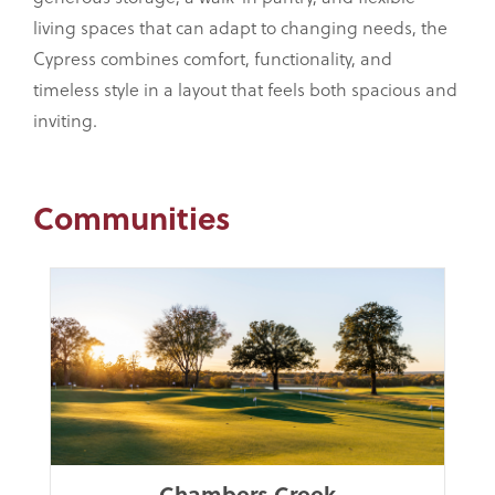
living spaces that can adapt to changing needs, the
Cypress combines comfort, functionality, and
timeless style in a layout that feels both spacious and
inviting.
Communities
Chambers Creek