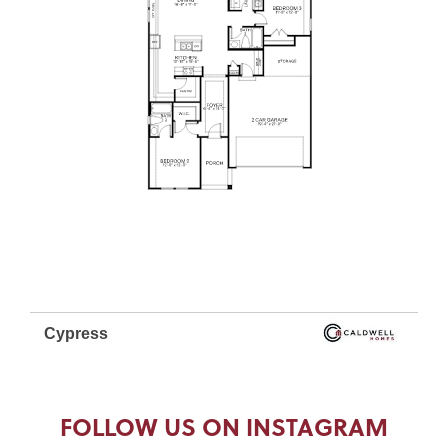
FOLLOW US ON INSTAGRAM