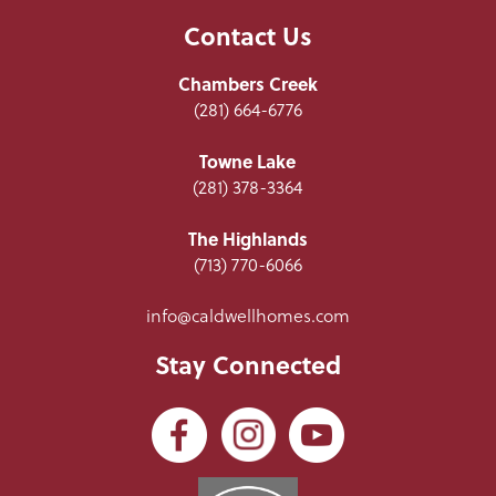
Contact Us
Chambers Creek
(281) 664-6776
Towne Lake
(281) 378-3364
The Highlands
(713) 770-6066
info@caldwellhomes.com
Stay Connected