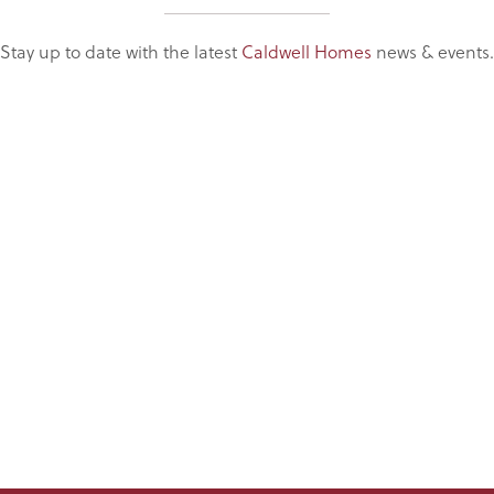
Stay up to date with the latest
Caldwell Homes
news & events.