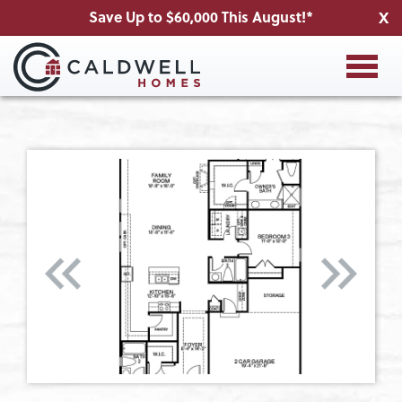
Save Up to $60,000 This August!*
X