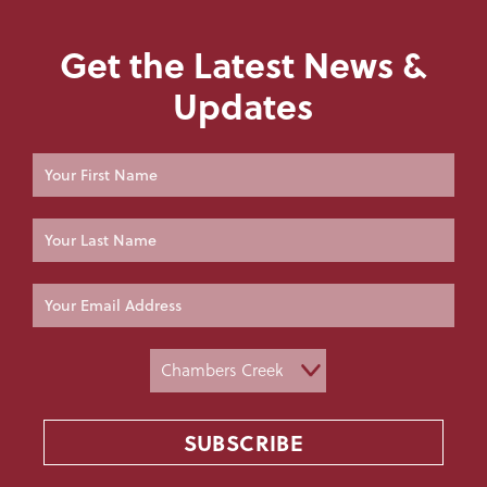
Get the Latest News &
Updates