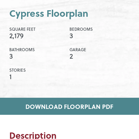
Cypress Floorplan
SQUARE FEET
BEDROOMS
2,179
3
BATHROOMS
GARAGE
3
2
STORIES
1
DOWNLOAD FLOORPLAN PDF
Description