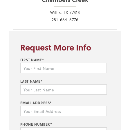
Willis, TX 77318
281-664-6776
Request More Info
FIRST NAME*
LAST NAME*
EMAIL ADDRESS*
PHONE NUMBER*