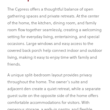
The Cypress offers a thoughtful balance of open
gathering spaces and private retreats. At the center
of the home, the kitchen, dining room, and family
room flow together seamlessly, creating a welcoming
setting for everyday living, entertaining, and special
occasions. Large windows and easy access to the
covered back porch help connect indoor and outdoor
living, making it easy to enjoy time with family and
friends.
A unique split-bedroom layout provides privacy
throughout the home. The owner's suite and
adjacent den create a quiet retreat, while a separate
guest suite on the opposite side of the home offers
comfortable accommodations for visitors. With
generous storage, a walk-in pantry, and flexible