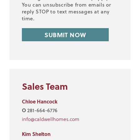
You can unsubscribe from emails or
reply STOP to text messages at any
time.
Sales Team
Chloe Hancock
O
281-664-6776
info@caldwellhomes.com
Kim Shelton