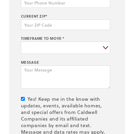
CURRENT ZIP*
TIMEFRAME TO MOVE *
MESSAGE
Yes! Keep me in the know with
updates, events, available homes,
and special offers from Caldwell
Companies and its affiliated
companies by email and text.
Message and data rates may apply.