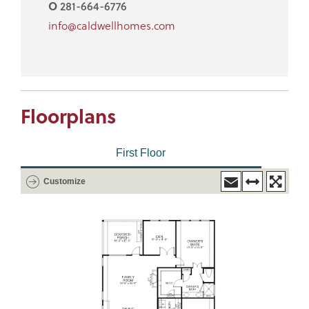
O
281-664-6776
info@caldwellhomes.com
Floorplans