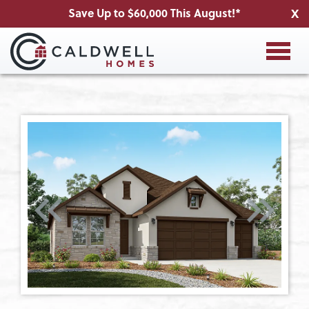
Save Up to $60,000 This August!*
X