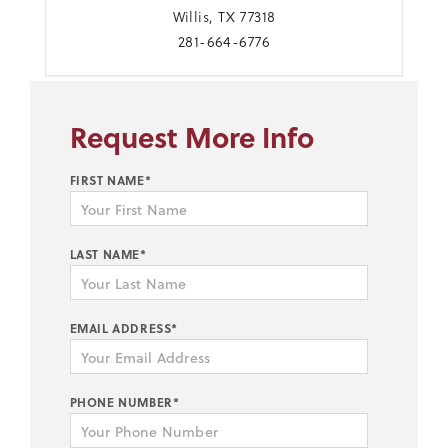
Willis, TX 77318
281-664-6776
Request More Info
FIRST NAME*
LAST NAME*
EMAIL ADDRESS*
PHONE NUMBER*