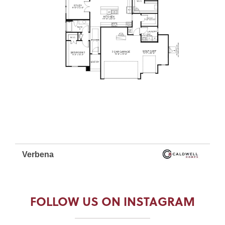
FOLLOW US ON INSTAGRAM