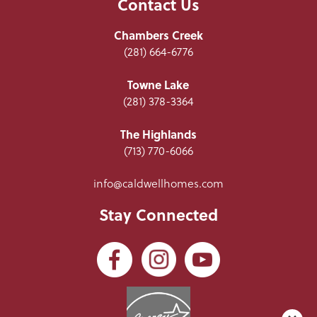
Contact Us
Chambers Creek
(281) 664-6776
Towne Lake
(281) 378-3364
The Highlands
(713) 770-6066
info@caldwellhomes.com
Stay Connected