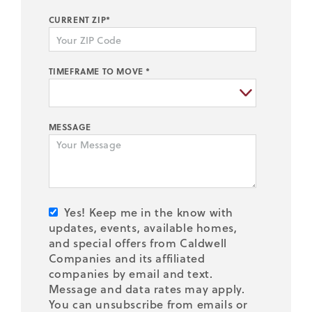
CURRENT ZIP*
TIMEFRAME TO MOVE *
MESSAGE
Yes! Keep me in the know with
updates, events, available homes,
and special offers from Caldwell
Companies and its affiliated
companies by email and text.
Message and data rates may apply.
You can unsubscribe from emails or