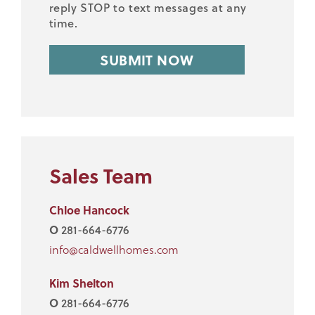
reply STOP to text messages at any
time.
Sales Team
Chloe Hancock
O
281-664-6776
info@caldwellhomes.com
Kim Shelton
O
281-664-6776