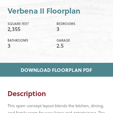
Verbena II Floorplan
SQUARE FEET
BEDROOMS
2,355
3
BATHROOMS
GARAGE
3
2.5
DOWNLOAD FLOORPLAN PDF
Description
This open-concept layout blends the kitchen, dining,
and family room for easy living and entertaining. The