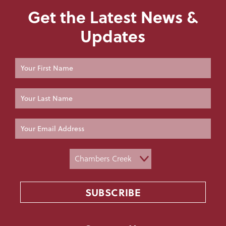
Get the Latest News &
Updates