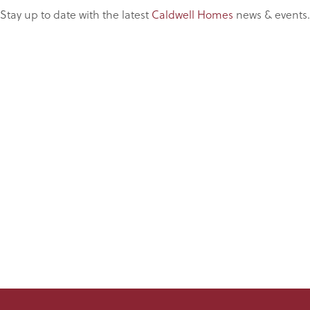
Stay up to date with the latest
Caldwell Homes
news & events.