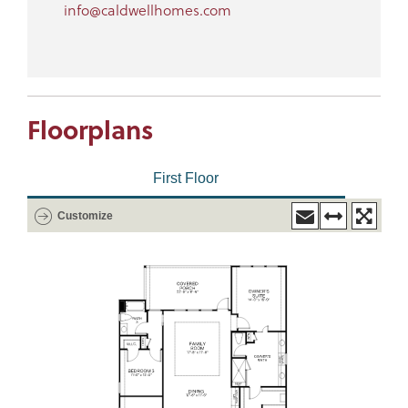
info@caldwellhomes.com
Floorplans