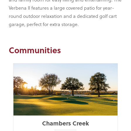
Verbena II features a large covered patio for year-
round outdoor relaxation and a dedicated golf cart
garage, perfect for extra storage.
Communities
Chambers Creek