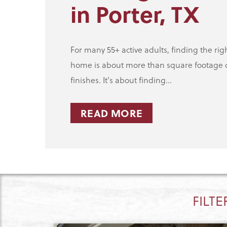
in Porter, TX
For many 55+ active adults, finding the rig
home is about more than square footage 
finishes. It's about finding...
READ MORE
FILTE