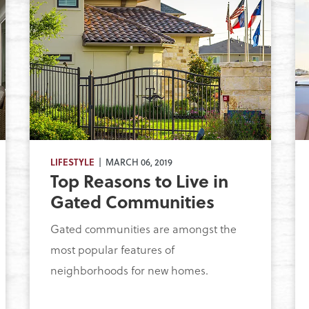
LIFESTYLE
| MARCH 06, 2019
Top Reasons to Live in
Gated Communities
Gated communities are amongst the
most popular features of
neighborhoods for new homes.