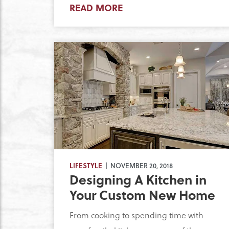
READ MORE
LIFESTYLE
| NOVEMBER 20, 2018
Designing A Kitchen in
Your Custom New Home
From cooking to spending time with