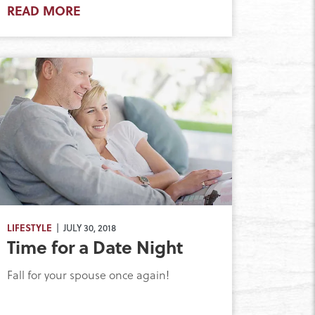
READ MORE
LIFESTYLE
| JULY 30, 2018
Time for a Date Night
Fall for your spouse once again!