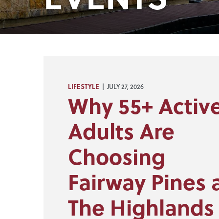
LIFESTYLE
| JULY 27, 2026
Why 55+ Activ
Adults Are
Choosing
Fairway Pines 
The Highlands