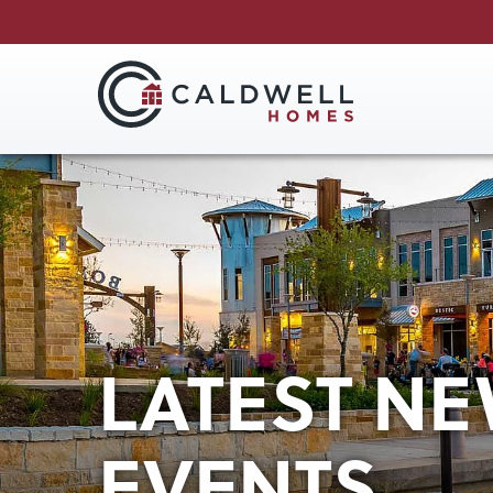
LATEST NE
EVENTS