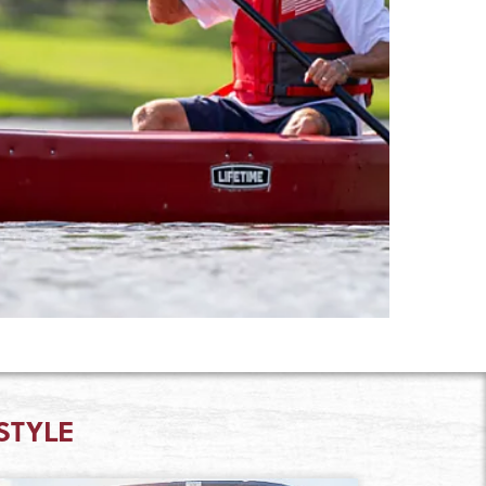
STYLE