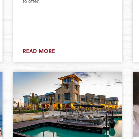
to offer.
READ MORE