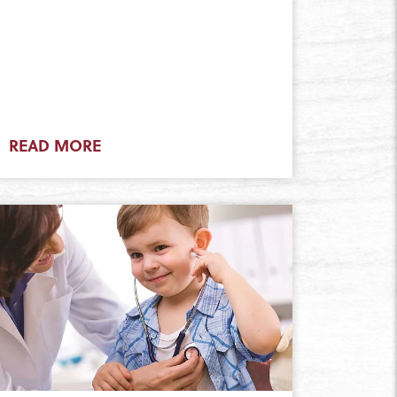
READ MORE