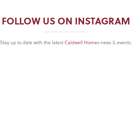
FOLLOW US ON INSTAGRAM
Stay up to date with the latest
Caldwell Homes
news & events.