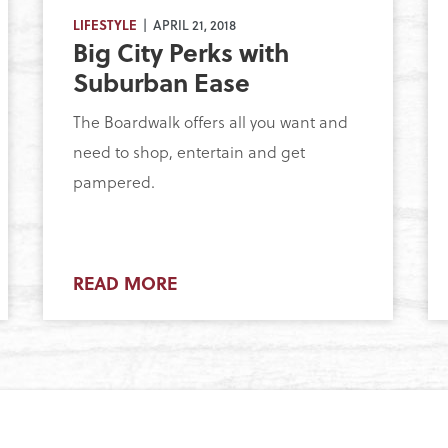
LIFESTYLE
| APRIL 21, 2018
Big City Perks with
Suburban Ease
The Boardwalk offers all you want and
need to shop, entertain and get
pampered.
READ MORE