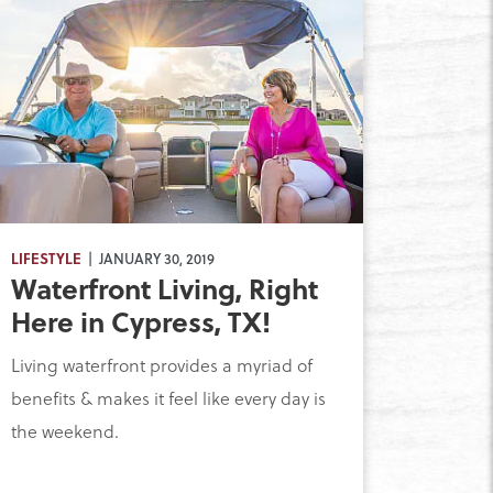
LIFESTYLE
| JANUARY 30, 2019
Waterfront Living, Right
Here in Cypress, TX!
Living waterfront provides a myriad of
benefits & makes it feel like every day is
the weekend.