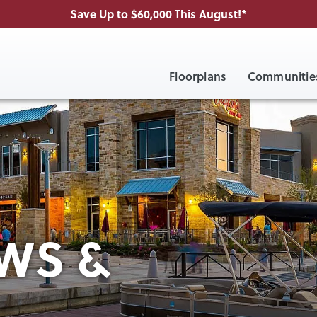
Save Up to $60,000 This August!*
Floorplans
Communitie
WS &