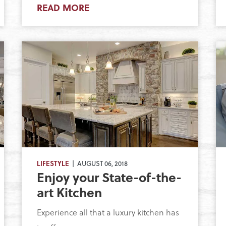
READ MORE
LIFESTYLE
| AUGUST 06, 2018
Enjoy your State-of-the-
art Kitchen
Experience all that a luxury kitchen has