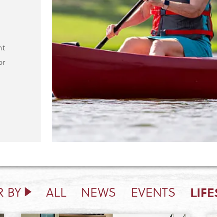
ht
or
LIFE
R BY
ALL
NEWS
EVENTS