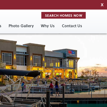
X
SEARCH HOMES NOW
s
Photo Gallery
Why Us
Contact Us