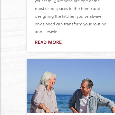
your family, kitchens are one of the
most used spaces in the home and
designing the kitchen you’ve always
envisioned can transform your routine
and lifestyle.
READ MORE