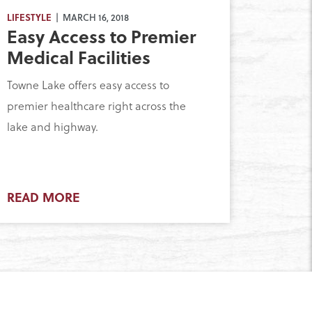
LIFESTYLE
| MARCH 16, 2018
Easy Access to Premier
Medical Facilities
Towne Lake offers easy access to
premier healthcare right across the
lake and highway.
READ MORE