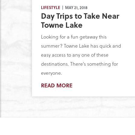
LIFESTYLE
| MAY 21, 2018
Day Trips to Take Near
Towne Lake
Looking for a fun getaway this
summer? Towne Lake has quick and
easy access to any one of these
destinations. There’s something for
everyone.
READ MORE