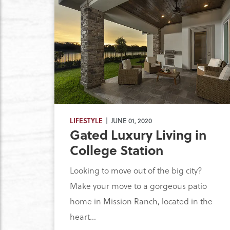
LIFESTYLE
| JUNE 01, 2020
Gated Luxury Living in
College Station
Looking to move out of the big city?
Make your move to a gorgeous patio
home in Mission Ranch, located in the
heart...